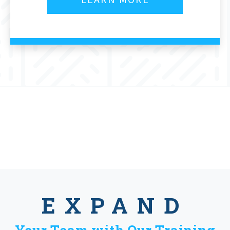
EXPAND