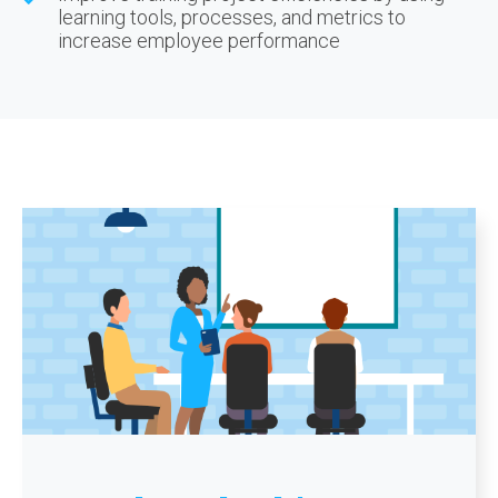
learning tools, processes, and metrics to
increase employee performance