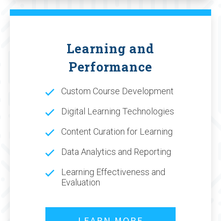
Learning and
Performance
Custom Course Development
Digital Learning Technologies
Content Curation for Learning
Data Analytics and Reporting
Learning Effectiveness and
Evaluation
LEARN MORE