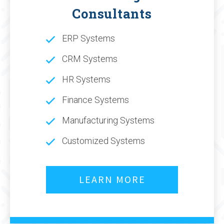
Consultants
ERP Systems
CRM Systems
HR Systems
Finance Systems
Manufacturing Systems
Customized Systems
LEARN MORE