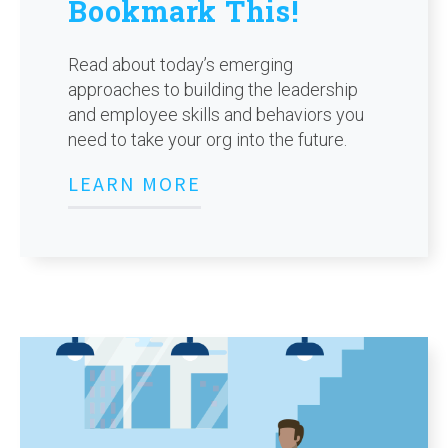
Bookmark This!
Read about today’s emerging
approaches to building the leadership
and employee skills and behaviors you
need to take your org into the future.
LEARN MORE