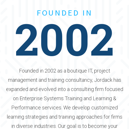
FOUNDED IN
2002
Founded in 2002 as a boutique IT, project
management and training consultancy, Jordack has
expanded and evolved into a consulting firm focused
on Enterprise Systems Training and Learning &
Performance services. We develop customized
learning strategies and training approaches for firms
in diverse industries. Our goal is to become your