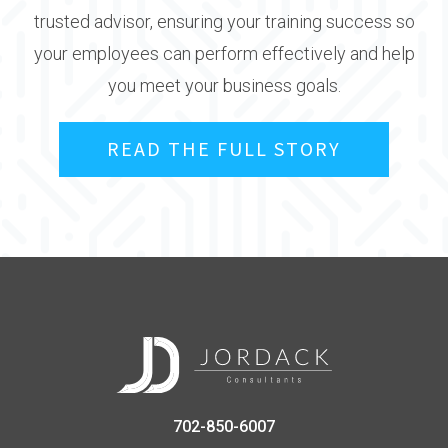
trusted advisor, ensuring your training success so
your employees can perform effectively and help
you meet your business goals.
READ THE FULL STORY
702-850-6007