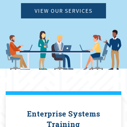
VIEW OUR SERVICES
Enterprise Systems
Training