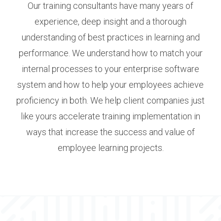
Our training consultants have many years of
experience, deep insight and a thorough
understanding of best practices in learning and
performance. We understand how to match your
internal processes to your enterprise software
system and how to help your employees achieve
proficiency in both. We help client companies just
like yours accelerate training implementation in
ways that increase the success and value of
employee learning projects.