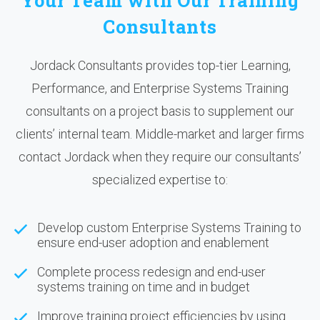
Your Team with Our Training
Consultants
Jordack Consultants provides top-tier Learning,
Performance, and Enterprise Systems Training
consultants on a project basis to supplement our
clients’ internal team. Middle-market and larger firms
contact Jordack when they require our consultants’
specialized expertise to:
Develop custom Enterprise Systems Training to
ensure end-user adoption and enablement
Complete process redesign and end-user
systems training on time and in budget
Improve training project efficiencies by using