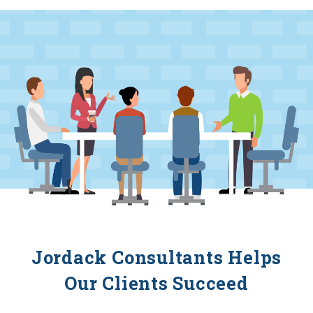
Jordack Consultants Helps
Our Clients Succeed