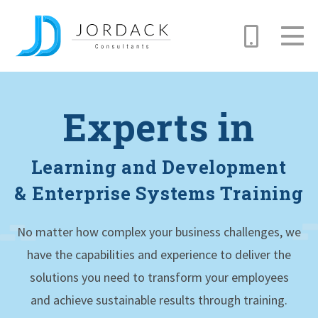
Skip
to
Experts in
main
content
Learning and Development
& Enterprise Systems Training
No matter how complex your business challenges, we
have the capabilities and experience to deliver the
solutions you need to transform your employees
and achieve sustainable results through training.