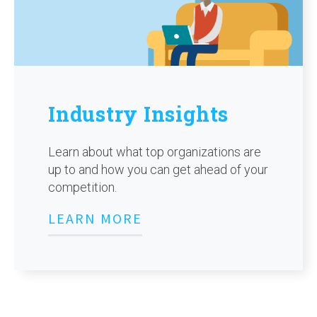
Industry Insights
Learn about what top organizations are
up to and how you can get ahead of your
competition.
LEARN MORE